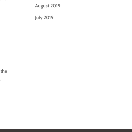
August 2019
July 2019
 the
r