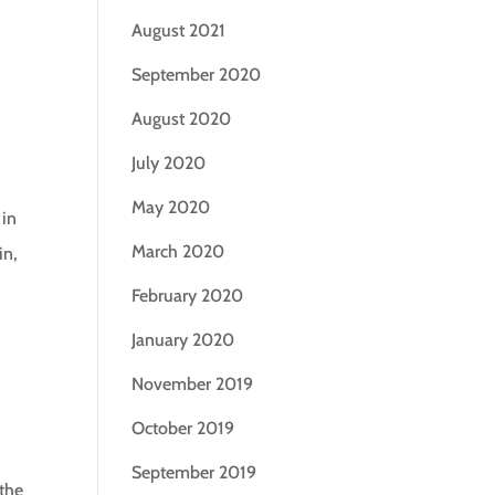
August 2021
September 2020
August 2020
July 2020
May 2020
 in
March 2020
in,
February 2020
January 2020
November 2019
October 2019
September 2019
 the