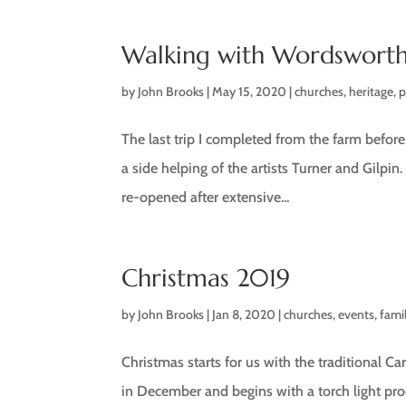
Walking with Wordswort
by
John Brooks
|
May 15, 2020
|
churches
,
heritage
,
The last trip I completed from the farm befo
a side helping of the artists Turner and Gilpin.
re-opened after extensive...
Christmas 2019
by
John Brooks
|
Jan 8, 2020
|
churches
,
events
,
fami
Christmas starts for us with the traditional Car
in December and begins with a torch light pr