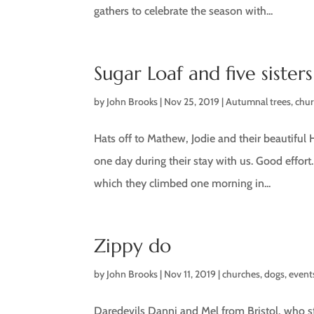
gathers to celebrate the season with...
Sugar Loaf and five sisters
by
John Brooks
|
Nov 25, 2019
|
Autumnal trees
,
chu
Hats off to Mathew, Jodie and their beautiful 
one day during their stay with us. Good effort
which they climbed one morning in...
Zippy do
by
John Brooks
|
Nov 11, 2019
|
churches
,
dogs
,
event
Daredevils Danni and Mel from Bristol, who sta