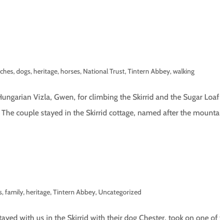
rches
,
dogs
,
heritage
,
horses
,
National Trust
,
Tintern Abbey
,
walking
Hungarian Vizla, Gwen, for climbing the Skirrid and the Sugar Loaf
. The couple stayed in the Skirrid cottage, named after the mounta
s
,
family
,
heritage
,
Tintern Abbey
,
Uncategorized
yed with us in the Skirrid with their dog Chester, took on one of