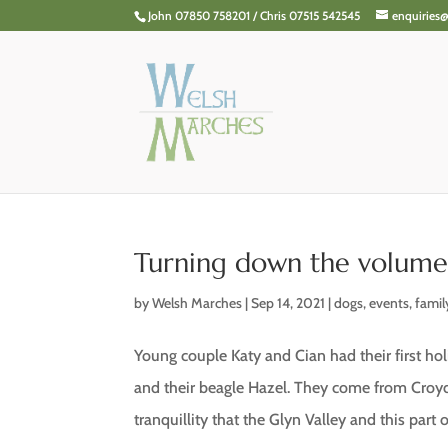
John 07850 758201 / Chris 07515 542545
enquiries
Turning down the volum
by
Welsh Marches
|
Sep 14, 2021
|
dogs
,
events
,
famil
Young couple Katy and Cian had their first h
and their beagle Hazel. They come from Cro
tranquillity that the Glyn Valley and this part of