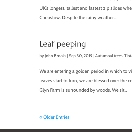
UK’s longest, tallest and fastest zip slides w
Chepstow. Despite the rainy weather...
Leaf peeping
by
John Brooks
|
Sep 30, 2019
|
Autumnal trees
,
Tin
We are entering a golden period in which to v
leaves start to turn, we are blessed over the
Glyn Farm is surrounded by woods. We sit...
« Older Entries