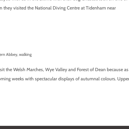
hen they visited the National Diving Centre at Tidenham near
tern Abbey
,
walking
isit the Welsh Marches, Wye Valley and Forest of Dean because as
 coming weeks with spectacular displays of autumnal colours. Uppe