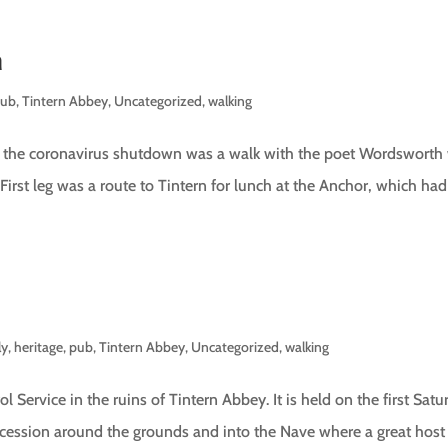
h
pub
,
Tintern Abbey
,
Uncategorized
,
walking
re the coronavirus shutdown was a walk with the poet Wordsworth
 First leg was a route to Tintern for lunch at the Anchor, which had
ly
,
heritage
,
pub
,
Tintern Abbey
,
Uncategorized
,
walking
ol Service in the ruins of Tintern Abbey. It is held on the first Sat
ocession around the grounds and into the Nave where a great host