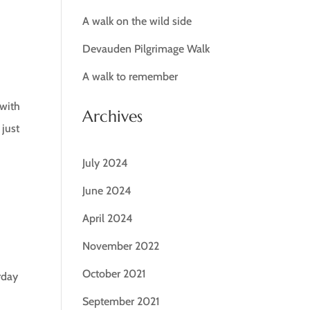
A walk on the wild side
Devauden Pilgrimage Walk
A walk to remember
 with
Archives
 just
July 2024
June 2024
April 2024
November 2022
October 2021
urday
September 2021