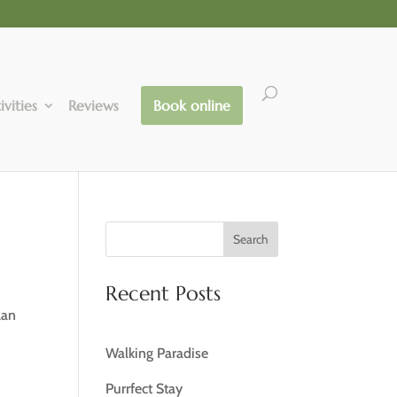
ivities
Reviews
Book online
Search
Recent Posts
lan
Walking Paradise
Purrfect Stay