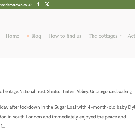
@welshmarches.co.uk
Home
Blog
How to find us
The cottages
Act
e
y
,
heritage
,
National Trust
,
Shiatsu
,
Tintern Abbey
,
Uncategorized
,
walking
oliday after lockdown in the Sugar Loaf with 4-month-old baby Dy
ydon in south London and immediately enjoyed the peace and
...