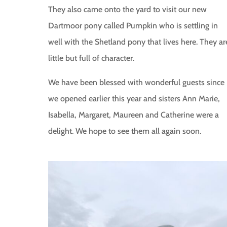
They also came onto the yard to visit our new
Dartmoor pony called Pumpkin who is settling in
well with the Shetland pony that lives here. They ar
little but full of character.
We have been blessed with wonderful guests since
we opened earlier this year and sisters Ann Marie,
Isabella, Margaret, Maureen and Catherine were a
delight. We hope to see them all again soon.