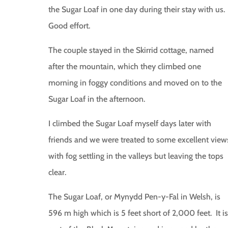
the Sugar Loaf in one day during their stay with us.
Good effort.
The couple stayed in the Skirrid cottage, named
after the mountain, which they climbed one
morning in foggy conditions and moved on to the
Sugar Loaf in the afternoon.
I climbed the Sugar Loaf myself days later with
friends and we were treated to some excellent view
with fog settling in the valleys but leaving the tops
clear.
The Sugar Loaf, or Mynydd Pen-y-Fal in Welsh, is
596 m high which is 5 feet short of 2,000 feet. It is