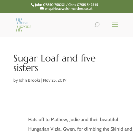
John 07850 758201 / Chris 07515 542545
enquiries@welshmarches.co.uk
Sugar Loaf and five
sisters
by
John Brooks
|
Nov 25, 2019
Hats off to Mathew, Jodie and their beautiful
Hungarian Vizla, Gwen, for climbing the Skirrid and