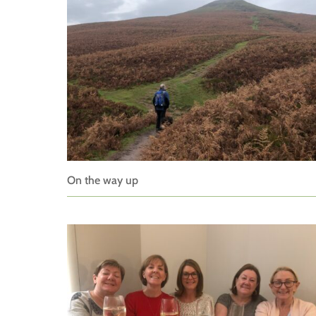
On the way up