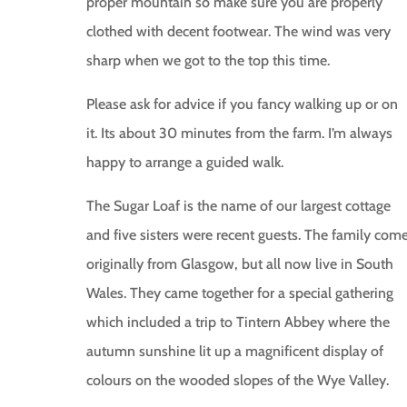
proper mountain so make sure you are properly
clothed with decent footwear. The wind was very
sharp when we got to the top this time.
Please ask for advice if you fancy walking up or on
it. Its about 30 minutes from the farm. I’m always
happy to arrange a guided walk.
The Sugar Loaf is the name of our largest cottage
and five sisters were recent guests. The family com
originally from Glasgow, but all now live in South
Wales. They came together for a special gathering
which included a trip to Tintern Abbey where the
autumn sunshine lit up a magnificent display of
colours on the wooded slopes of the Wye Valley.