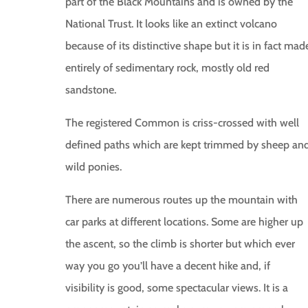
part of the Black Mountains and is owned by the
National Trust. It looks like an extinct volcano
because of its distinctive shape but it is in fact mad
entirely of sedimentary rock, mostly old red
sandstone.
The registered Common is criss-crossed with well
defined paths which are kept trimmed by sheep an
wild ponies.
There are numerous routes up the mountain with
car parks at different locations. Some are higher up
the ascent, so the climb is shorter but which ever
way you go you’ll have a decent hike and, if
visibility is good, some spectacular views. It is a