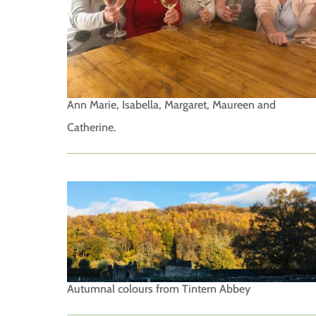
Ann Marie, Isabella, Margaret, Maureen and
Catherine.
Autumnal colours from Tintern Abbey