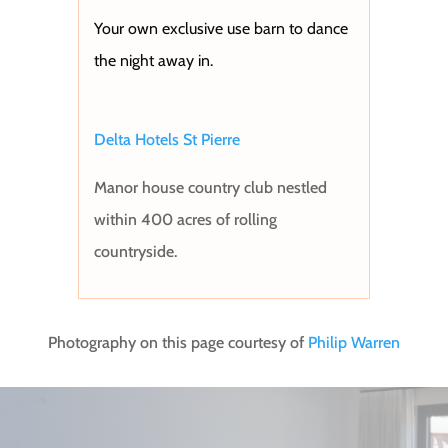
Your own exclusive use barn to dance
the night away in.
Delta Hotels St Pierre
Manor house country club n
estled
within 400 acres of rolling
countryside.
Photography on this page courtesy of
Philip Warren