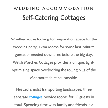
WEDDING ACCOMMODATION
Self-Catering Cottages
Whether you’re looking for preparation space for the
wedding party, extra rooms for some last-minute
guests or needed downtime before the big day,
Welsh Marches Cottages provides a unique, light-
optimising space overlooking the rolling hills of the
Monmouthshire countryside.
Nestled amidst transporting landscapes, three
separate
cottages
provide rooms for 10 guests in
total. Spending time with family and friends is a