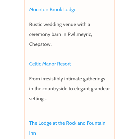
Mounton Brook Lodge
Rustic wedding venue with a
ceremony barn in Pwllmeyric,
Chepstow.
Celtic Manor Resort
From irresistibly intimate gatherings
in the countryside to elegant grandeur
settings.
The Lodge at the Rock and Fountain
Inn