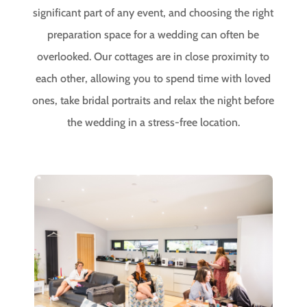
significant part of any event, and choosing the right
preparation space for a wedding can often be
overlooked. Our cottages are in close proximity to
each other, allowing you to spend time with loved
ones, take bridal portraits and relax the night before
the wedding in a stress-free location.