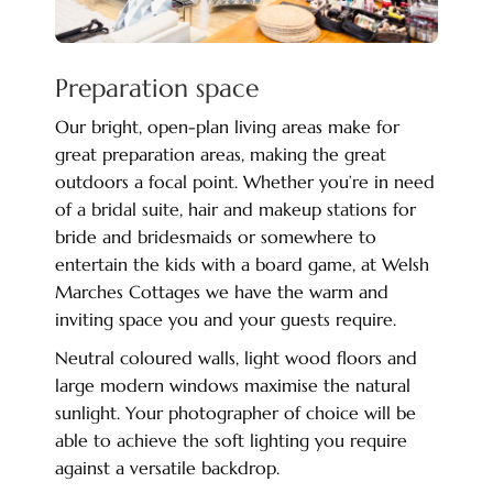
Preparation space
Our bright, open-plan living areas make for
great preparation areas, making the great
outdoors a focal point. Whether you’re in need
of a bridal suite, hair and makeup stations for
bride and bridesmaids or somewhere to
entertain the kids with a board game, at Welsh
Marches Cottages we have the warm and
inviting space you and your guests require.
Neutral coloured walls, light wood floors and
large modern windows maximise the natural
sunlight. Your photographer of choice will be
able to achieve the soft lighting you require
against a versatile backdrop.