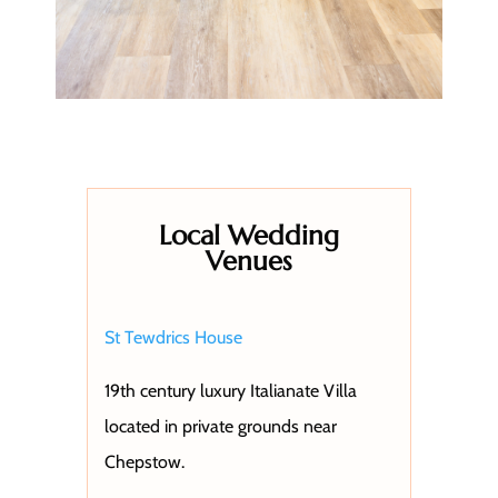
Local Wedding
Venues
St Tewdrics House
19th century luxury Italianate Villa
located in private grounds near
Chepstow.