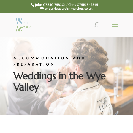
John 07850 758201 / Chris 07515 542545
enquiries@welshmarches.co.uk
ACCOMMODATION AND
PREPARATION
Weddings in the Wye
Valley