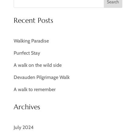
Search
Recent Posts
Walking Paradise
Purrfect Stay
A walk on the wild side
Devauden Pilgrimage Walk
A walk to remember
Archives
July 2024