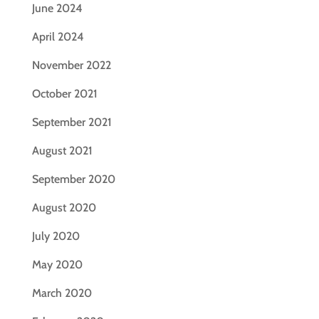
June 2024
April 2024
November 2022
October 2021
September 2021
August 2021
September 2020
August 2020
July 2020
May 2020
March 2020