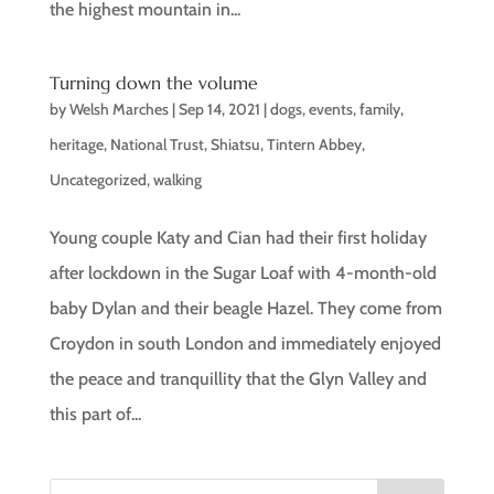
the highest mountain in...
Turning down the volume
by
Welsh Marches
|
Sep 14, 2021
|
dogs
,
events
,
family
,
heritage
,
National Trust
,
Shiatsu
,
Tintern Abbey
,
Uncategorized
,
walking
Young couple Katy and Cian had their first holiday
after lockdown in the Sugar Loaf with 4-month-old
baby Dylan and their beagle Hazel. They come from
Croydon in south London and immediately enjoyed
the peace and tranquillity that the Glyn Valley and
this part of...