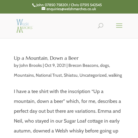
John 07850 758201 / Chris 07515 542545
enquiries@welshmarches.co.uk
Up a Mountain, Down a Beer
by
John Brooks
|
Oct 9, 2021
|
Brecon Beacons
,
dogs
,
Mountains
,
National Trust
,
Shiatsu
,
Uncategorized
,
walking
I have a tee shirt with the inscription “Up a
mountain, down a beer” which, for me, describes a
perfect day out but there are variations. Emma and
Neil, who stayed in our Sugar Loaf cottage in early
autumn, downed a Welsh whisky before going up