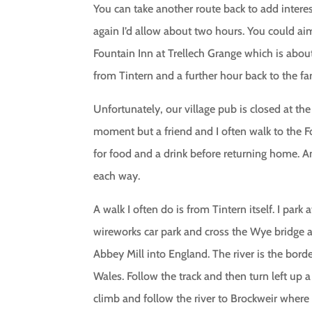
You can take another route back to add intere
again I’d allow about two hours. You could aim
Fountain Inn at Trellech Grange which is abou
from Tintern and a further hour back to the fa
Unfortunately, our village pub is closed at the
moment but a friend and I often walk to the 
for food and a drink before returning home. A
each way.
A walk I often do is from Tintern itself. I park a
wireworks car park and cross the Wye bridge a
Abbey Mill into England. The river is the bord
Wales. Follow the track and then turn left up a
climb and follow the river to Brockweir where 