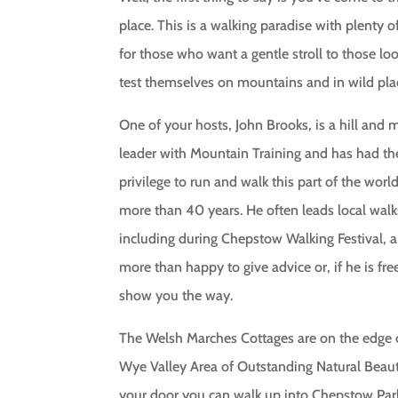
place. This is a walking paradise with plenty o
for those who want a gentle stroll to those lo
test themselves on mountains and in wild pla
One of your hosts, John Brooks, is a hill and
leader with Mountain Training and has had th
privilege to run and walk this part of the world
more than 40 years. He often leads local walk
including during Chepstow Walking Festival, a
more than happy to give advice or, if he is free
show you the way.
The Welsh Marches Cottages are on the edge 
Wye Valley Area of Outstanding Natural Beau
your door you can walk up into Chepstow Pa