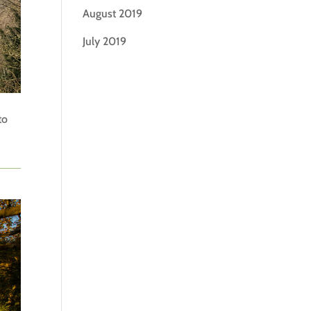
August 2019
July 2019
to