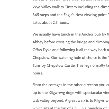
Wye Valley walk to Tintern including the clim
365 steps and the Eagle’s Nest viewing point. 
takes about 2.5 hours.
We usually have lunch in the Anchor pub by 
Abbey before crossing the bridge and climbin
Offa’s Dyke and following it all the way back t
Chepstow. Our watering hole of choice is the
Tuns by Chepstow Castle. This leg normally t
hours.
From the cottages in the other direction you 
up to the Kilgwrrwg ridge with spectacular vie
Usk valley beyond. A great walk is to Kilgwrr
which sits at the top of a hill in a meadow on 