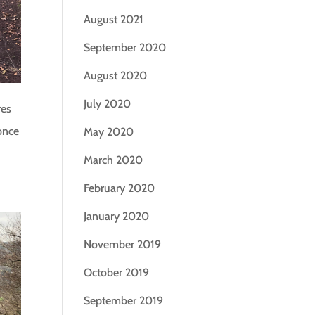
August 2021
September 2020
August 2020
July 2020
res
once
May 2020
March 2020
February 2020
January 2020
November 2019
October 2019
September 2019