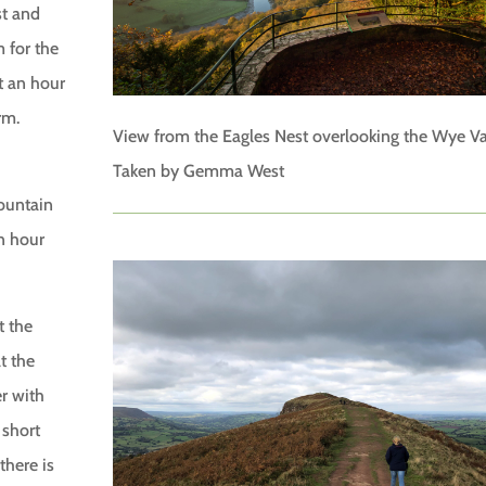
st and
 for the
t an hour
rm.
View from the Eagles Nest overlooking the Wye Va
Taken by Gemma West
Fountain
n hour
t the
t the
er with
 short
there is