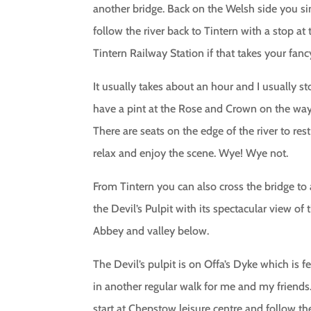
another bridge. Back on the Welsh side you s
follow the river back to Tintern with a stop at 
Tintern Railway Station if that takes your fanc
It usually takes about an hour and I usually s
have a pint at the Rose and Crown on the way
There are seats on the edge of the river to rest
relax and enjoy the scene. Wye! Wye not.
From Tintern you can also cross the bridge to 
the Devil’s Pulpit with its spectacular view of 
Abbey and valley below.
The Devil’s pulpit is on Offa’s Dyke which is f
in another regular walk for me and my friends
start at Chepstow leisure centre and follow th