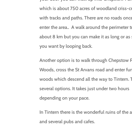
which is about 750 acres of woodland criss-c
with tracks and paths. There are no roads onc
enter the area.. A walk around the perimeter tr
about 8 km but you can make it as long or as 
you want by looping back.
Another option is to walk through Chepstow 
Woods, cross the St Arvans road and enter fur
woods which descend all the way to Tintern. 
several options. It takes just under two hours
depending on your pace.
In Tintern there is the wonderful ruins of the
and several pubs and cafes.