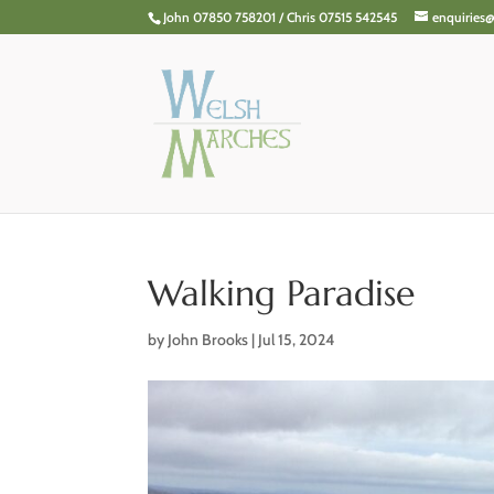
John 07850 758201 / Chris 07515 542545
enquiries
Walking Paradise
by
John Brooks
|
Jul 15, 2024