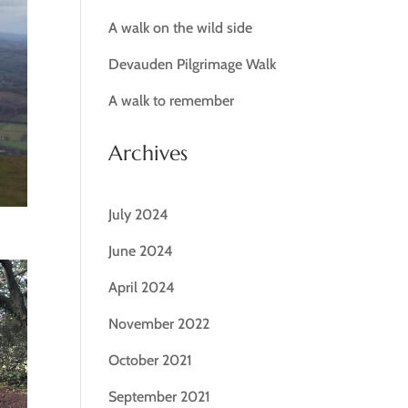
A walk on the wild side
Devauden Pilgrimage Walk
A walk to remember
Archives
July 2024
June 2024
April 2024
November 2022
October 2021
September 2021