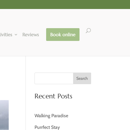
ivities
Reviews
Book online
Search
Recent Posts
Walking Paradise
Purrfect Stay