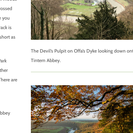
rossed
e you
ack is
short as
The Devil’s Pulpit on Offa’s Dyke looking down on
Tintern Abbey.
Park
ther
There are
 abbey