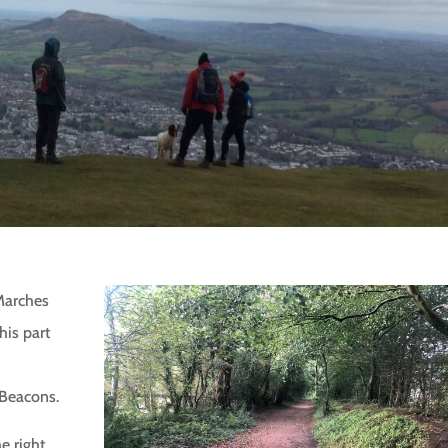
Marches
is part
 Beacons.
he right