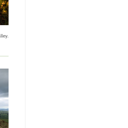
lley.