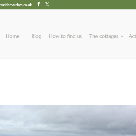
@welshmarches.co.uk
Home
Blog
How to find us
The cottages
Act