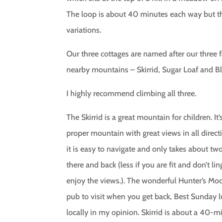
The loop is about 40 minutes each way but t
variations.
Our three cottages are named after our three 
nearby mountains – Skirrid, Sugar Loaf and B
I highly recommend climbing all three.
The Skirrid is a great mountain for children. It’
proper mountain with great views in all direct
it is easy to navigate and only takes about tw
there and back (less if you are fit and don’t lin
enjoy the views.). The wonderful Hunter’s Moo
pub to visit when you get back, Best Sunday 
locally in my opinion. Skirrid is about a 40-m