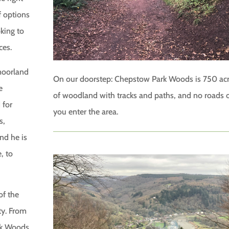
f options
oking to
ces.
 moorland
On our doorstep: Chepstow Park Woods is 750 ac
e
of woodland with tracks and paths, and no roads 
 for
you enter the area.
s,
nd he is
, to
of the
ty. From
rk Woods