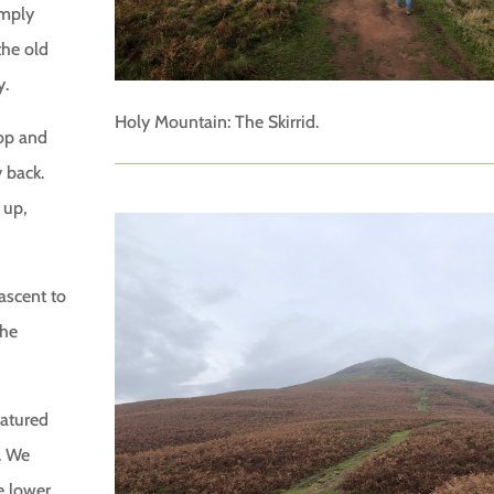
imply
the old
y.
Holy Mountain: The Skirrid.
top and
 back.
 up,
ascent to
the
eatured
. We
e lower