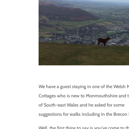
We have a guest staying in one of the Welsh 
Cottages who is new to Monmouthshire and th
of South-east Wales and he asked for some
suggestions for walks including in the Brecon
Well, the first thing to say is you’ve come to t