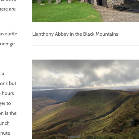
here are
favourite
Llanthony Abbey in the Black Mountains
lorenge.
s a
ions but
o hours
ger to
n is the
lunch
inute