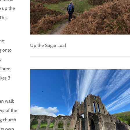
b up the
This
the
Up the Sugar Loaf
g onto
o
 Three
akes 3
can walk
ws of the
wg church
its own.