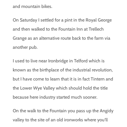
and mountain bikes.
On Saturday I settled for a pint in the Royal George
and then walked to the Fountain Inn at Trellech
Grange as an alternative route back to the farm via
another pub.
I used to live near Ironbridge in Telford which is
known as the birthplace of the industrial revolution,
but I have come to learn that it is in fact Tintern and
the Lower Wye Valley which should hold the title
because here industry started much sooner.
On the walk to the Fountain you pass up the Angidy
valley to the site of an old ironworks where you’ll