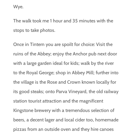
Wye.
The walk took me 1 hour and 35 minutes with the
stops to take photos.
Once in Tintern you are spoilt for choice: Visit the
ruins of the Abbey; enjoy the Anchor pub next door
with a large garden ideal for kids; walk by the river
to the Royal George; shop in Abbey Mill; further into
the village is the Rose and Crown known locally for
its good steaks; onto Parva Vineyard, the old railway
station tourist attraction and the magnificent
Kingstone brewery with a tremendous selection of
beers, a decent lager and local cider too, homemade
pizzas from an outside oven and they hire canoes