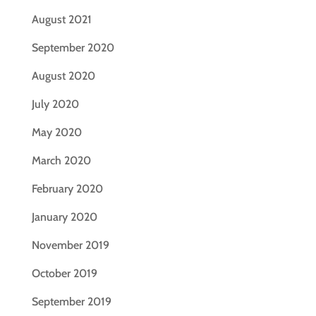
August 2021
September 2020
August 2020
July 2020
May 2020
March 2020
February 2020
January 2020
November 2019
October 2019
September 2019