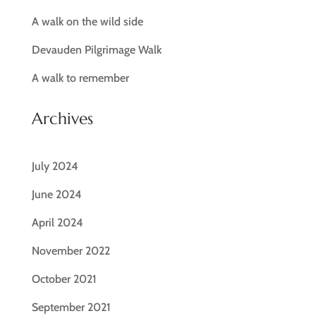
A walk on the wild side
Devauden Pilgrimage Walk
A walk to remember
Archives
July 2024
June 2024
April 2024
November 2022
October 2021
September 2021