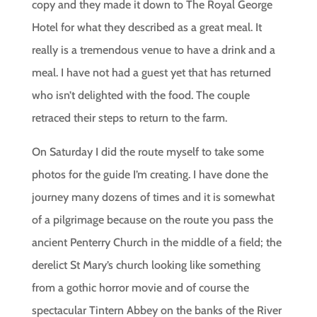
copy and they made it down to The Royal George
Hotel for what they described as a great meal. It
really is a tremendous venue to have a drink and a
meal. I have not had a guest yet that has returned
who isn’t delighted with the food. The couple
retraced their steps to return to the farm.
On Saturday I did the route myself to take some
photos for the guide I’m creating. I have done the
journey many dozens of times and it is somewhat
of a pilgrimage because on the route you pass the
ancient Penterry Church in the middle of a field; the
derelict St Mary’s church looking like something
from a gothic horror movie and of course the
spectacular Tintern Abbey on the banks of the River