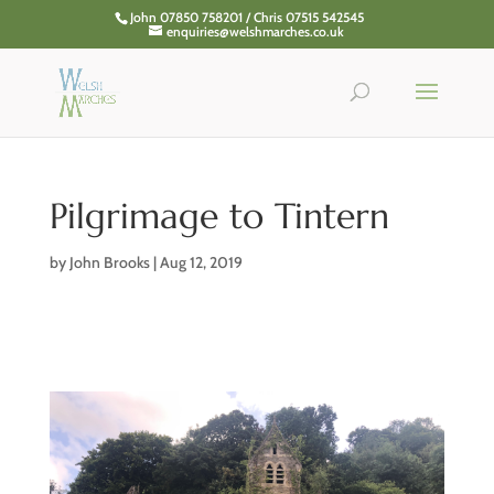
John 07850 758201 / Chris 07515 542545
enquiries@welshmarches.co.uk
Pilgrimage to Tintern
by
John Brooks
|
Aug 12, 2019