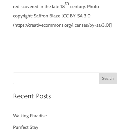
th
rediscovered in the late 18
century. Photo
copyright: Saffron Blaze [CC BY-SA 3.0
(https://creativecommons.org/licenses/by-sa/3.0)]
Search
Recent Posts
Walking Paradise
Purrfect Stay