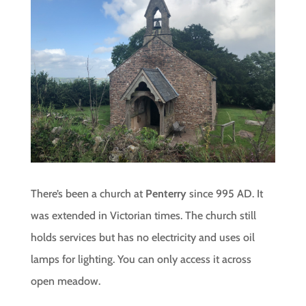
There’s been a church at
Penterry
since 995 AD. It
was extended in Victorian times. The church still
holds services but has no electricity and uses oil
lamps for lighting. You can only access it across
open meadow.