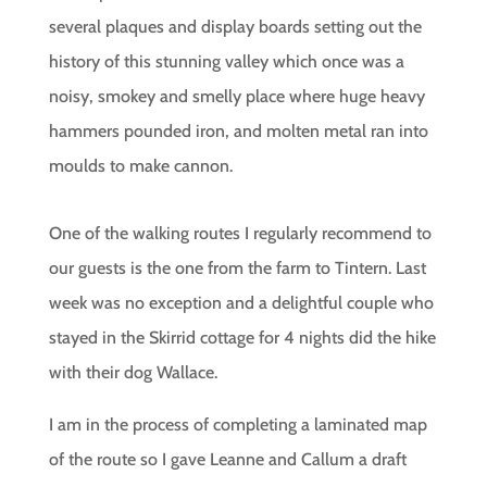
several plaques and display boards setting out the
history of this stunning valley which once was a
noisy, smokey and smelly place where huge heavy
hammers pounded iron, and molten metal ran into
moulds to make cannon.
One of the walking routes I regularly recommend to
our guests is the one from the farm to Tintern. Last
week was no exception and a delightful couple who
stayed in the Skirrid cottage for 4 nights did the hike
with their dog Wallace.
I am in the process of completing a laminated map
of the route so I gave Leanne and Callum a draft