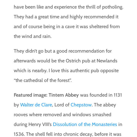
have been like and experience the thrill of potholing.
They had a great time and highly recommended it
and of course being in a cave it was sheltered from
the wind and rain.
They didn’t go but a good recommendation for
afterwards would be the Ostrich pub at Newlands
which is nearby. I love this authentic pub opposite
“the cathedral of the forest”.
Featured image:
Tintern Abbey
was founded in 1131
by
Walter de Clare
, Lord of
Chepstow
. The abbey
rooves where removed and windows smashed
during Henry VIII’s
Dissolution of the Monasteries
in
1536. The shell fell into chronic decay, before it was