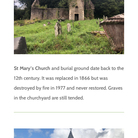
St Mary’s Church
and burial ground date back to the
12th century. It was replaced in 1866 but was
destroyed by fire in 1977 and never restored. Graves
in the churchyard are still tended.