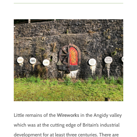
Little remains of the
Wireworks
in the Angidy valley
which was at the cutting edge of Britain’s industrial
development for at least three centuries. There are