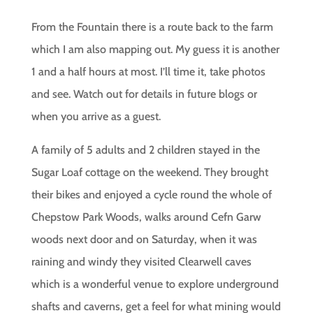
From the Fountain there is a route back to the farm
which I am also mapping out. My guess it is another
1 and a half hours at most. I’ll time it, take photos
and see. Watch out for details in future blogs or
when you arrive as a guest.
A family of 5 adults and 2 children stayed in the
Sugar Loaf cottage on the weekend. They brought
their bikes and enjoyed a cycle round the whole of
Chepstow Park Woods, walks around Cefn Garw
woods next door and on Saturday, when it was
raining and windy they visited Clearwell caves
which is a wonderful venue to explore underground
shafts and caverns, get a feel for what mining would