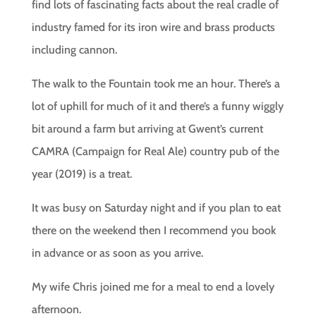
find lots of fascinating facts about the real cradle of
industry famed for its iron wire and brass products
including cannon.
The walk to the Fountain took me an hour. There’s a
lot of uphill for much of it and there’s a funny wiggly
bit around a farm but arriving at Gwent’s current
CAMRA (Campaign for Real Ale) country pub of the
year (2019) is a treat.
It was busy on Saturday night and if you plan to eat
there on the weekend then I recommend you book
in advance or as soon as you arrive.
My wife Chris joined me for a meal to end a lovely
afternoon.