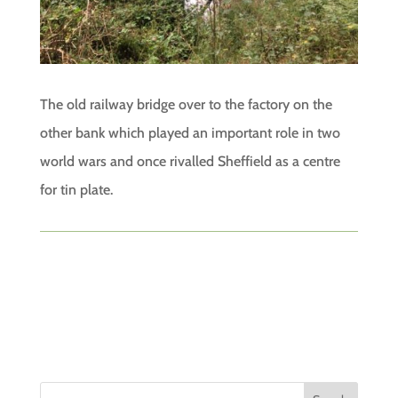
The old railway bridge over to the factory on the
other bank which played an important role in two
world wars and once rivalled Sheffield as a centre
for tin plate.