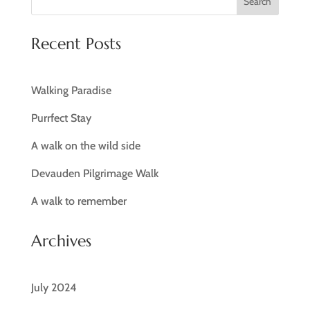
Search
Recent Posts
Walking Paradise
Purrfect Stay
A walk on the wild side
Devauden Pilgrimage Walk
A walk to remember
Archives
July 2024