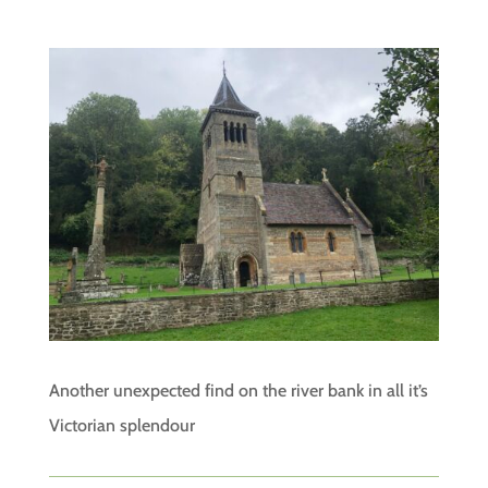
Another unexpected find on the river bank in all it’s
Victorian splendour