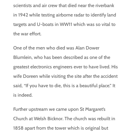
scientists and air crew that died near the riverbank
in 1942 while testing airborne radar to identify land
targets and U-boats in WW11 which was so vital to
the war effort.
One of the men who died was Alan Dower
Blumlein, who has been described as one of the
greatest electronics engineers ever to have lived. His
wife Doreen while visiting the site after the accident
said, “If you have to die, this is a beautiful place.” It
is indeed.
Further upstream we came upon St Margaret’s
Church at Welsh Bicknor. The church was rebuilt in
1858 apart from the tower which is original but