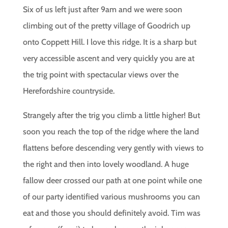
Six of us left just after 9am and we were soon
climbing out of the pretty village of Goodrich up
onto Coppett Hill. I love this ridge. It is a sharp but
very accessible ascent and very quickly you are at
the trig point with spectacular views over the
Herefordshire countryside.
Strangely after the trig you climb a little higher! But
soon you reach the top of the ridge where the land
flattens before descending very gently with views to
the right and then into lovely woodland. A huge
fallow deer crossed our path at one point while one
of our party identified various mushrooms you can
eat and those you should definitely avoid. Tim was