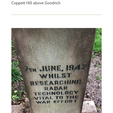
Coppett Hill above Goodrich