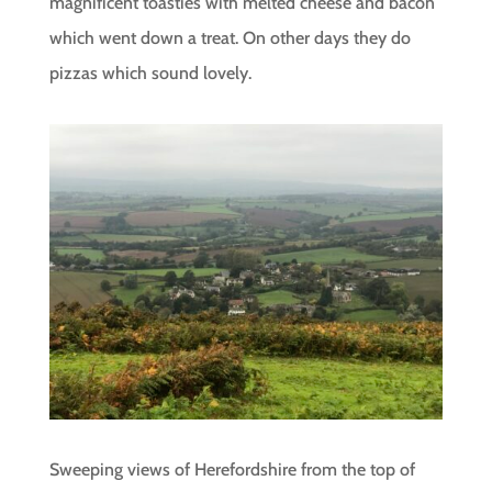
magnificent toasties with melted cheese and bacon
which went down a treat. On other days they do
pizzas which sound lovely.
Sweeping views of Herefordshire from the top of