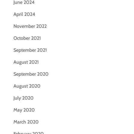
June 2024
April 2024
November 2022
October 2021
September 2021
August 2021
September 2020
August 2020
July 2020
May 2020
March 2020
February 2020