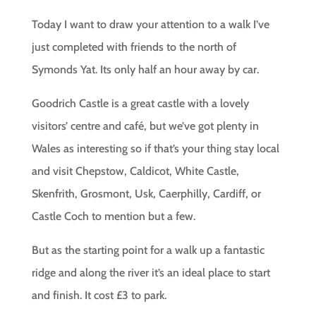
Today I want to draw your attention to a walk I’ve
just completed with friends to the north of
Symonds Yat. Its only half an hour away by car.
Goodrich Castle is a great castle with a lovely
visitors’ centre and café, but we’ve got plenty in
Wales as interesting so if that’s your thing stay local
and visit Chepstow, Caldicot, White Castle,
Skenfrith, Grosmont, Usk, Caerphilly, Cardiff, or
Castle Coch to mention but a few.
But as the starting point for a walk up a fantastic
ridge and along the river it’s an ideal place to start
and finish. It cost £3 to park.