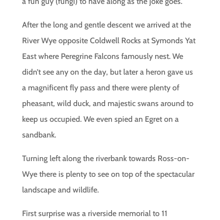
a fun guy (fungi) to have along as the joke goes.
After the long and gentle descent we arrived at the
River Wye opposite Coldwell Rocks at Symonds Yat
East where Peregrine Falcons famously nest. We
didn’t see any on the day, but later a heron gave us
a magnificent fly pass and there were plenty of
pheasant, wild duck, and majestic swans around to
keep us occupied. We even spied an Egret on a
sandbank.
Turning left along the riverbank towards Ross-on-
Wye there is plenty to see on top of the spectacular
landscape and wildlife.
First surprise was a riverside memorial to 11