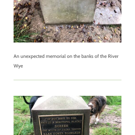
An unexpected memorial on the banks of the River
Wye