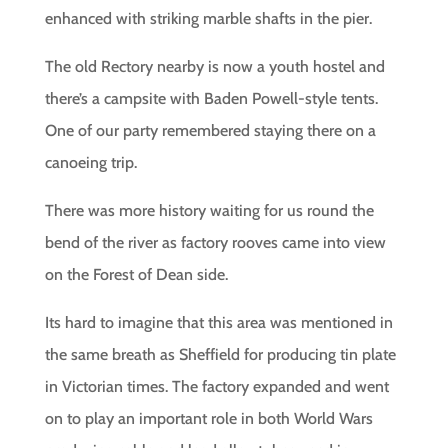
enhanced with striking marble shafts in the pier.
The old Rectory nearby is now a youth hostel and
there’s a campsite with Baden Powell-style tents.
One of our party remembered staying there on a
canoeing trip.
There was more history waiting for us round the
bend of the river as factory rooves came into view
on the Forest of Dean side.
Its hard to imagine that this area was mentioned in
the same breath as Sheffield for producing tin plate
in Victorian times. The factory expanded and went
on to play an important role in both World Wars