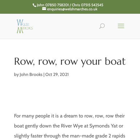
John 07850 758201 / Chris 07515 542545
enquiries@welshmarches.co.uk
Row, row, row your boat
by
John Brooks
|
Oct 29, 2021
For many people it is a dream to row, row, row their
boat gently down the River Wye at Symonds Yat or
slightly faster through the man-made grade 2 rapids