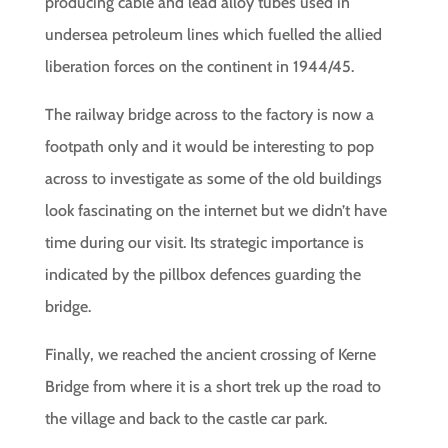
producing cable and lead alloy tubes used in
undersea petroleum lines which fuelled the allied
liberation forces on the continent in 1944/45.
The railway bridge across to the factory is now a
footpath only and it would be interesting to pop
across to investigate as some of the old buildings
look fascinating on the internet but we didn’t have
time during our visit. Its strategic importance is
indicated by the pillbox defences guarding the
bridge.
Finally, we reached the ancient crossing of Kerne
Bridge from where it is a short trek up the road to
the village and back to the castle car park.