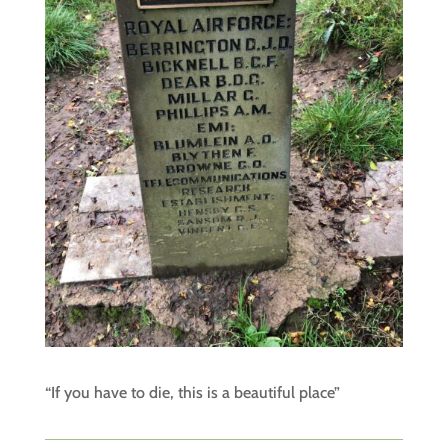
“If you have to die, this is a beautiful place”