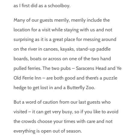
as I first did as a schoolboy.
Many of our guests merrily, merrily include the
location for a visit while staying with us and not
surprising as it is a great place for messing around
on the river in canoes, kayaks, stand-up paddle
boards, boats or across on one of the two hand
pulled ferries. The two pubs – Saracens Head and Ye
Old Ferrie Inn – are both good and there’s a puzzle
hedge to get lost in and a Butterfly Zoo.
But a word of caution from our last guests who
visited – it can get very busy, so if you like to avoid
the crowds choose your times with care and not
everything is open out of season.