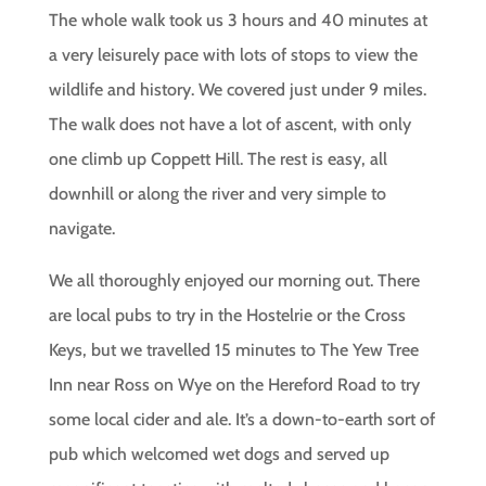
The whole walk took us 3 hours and 40 minutes at
a very leisurely pace with lots of stops to view the
wildlife and history. We covered just under 9 miles.
The walk does not have a lot of ascent, with only
one climb up Coppett Hill. The rest is easy, all
downhill or along the river and very simple to
navigate.
We all thoroughly enjoyed our morning out. There
are local pubs to try in the Hostelrie or the Cross
Keys, but we travelled 15 minutes to The Yew Tree
Inn near Ross on Wye on the Hereford Road to try
some local cider and ale. It’s a down-to-earth sort of
pub which welcomed wet dogs and served up