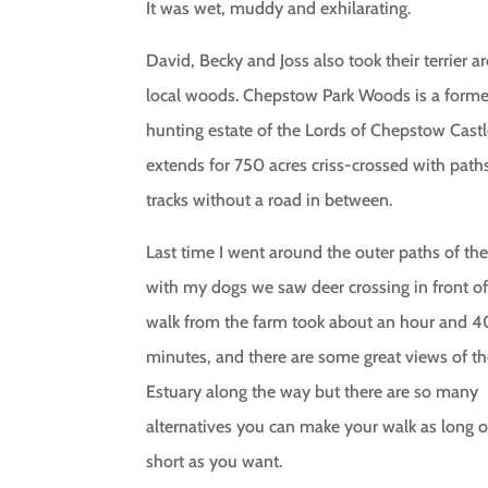
It was wet, muddy and exhilarating.
David, Becky and Joss also took their terrier 
local woods. Chepstow Park Woods is a forme
hunting estate of the Lords of Chepstow Cast
extends for 750 acres criss-crossed with path
tracks without a road in between.
Last time I went around the outer paths of t
with my dogs we saw deer crossing in front of
walk from the farm took about an hour and 4
minutes, and there are some great views of t
Estuary along the way but there are so many
alternatives you can make your walk as long o
short as you want.