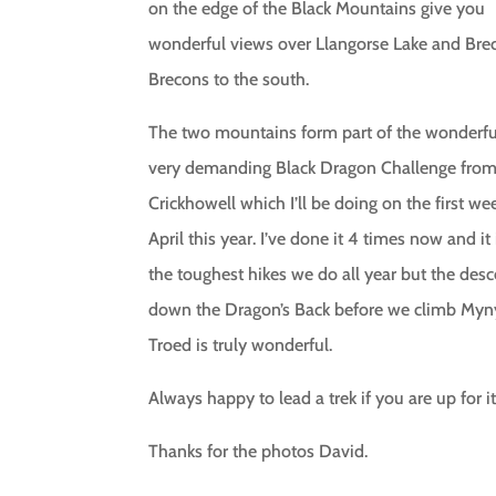
on the edge of the Black Mountains give you
wonderful views over Llangorse Lake and Bre
Brecons to the south.
The two mountains form part of the wonderfu
very demanding Black Dragon Challenge fro
Crickhowell which I’ll be doing on the first w
April this year. I’ve done it 4 times now and it
the toughest hikes we do all year but the desc
down the Dragon’s Back before we climb My
Troed is truly wonderful.
Always happy to lead a trek if you are up for it
Thanks for the photos David.