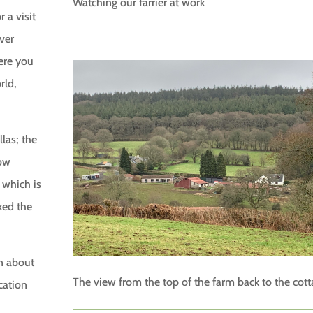
Watching our farrier at work
 a visit
ver
ere you
rld,
llas; the
low
 which is
iked the
rn about
The view from the top of the farm back to the cot
cation