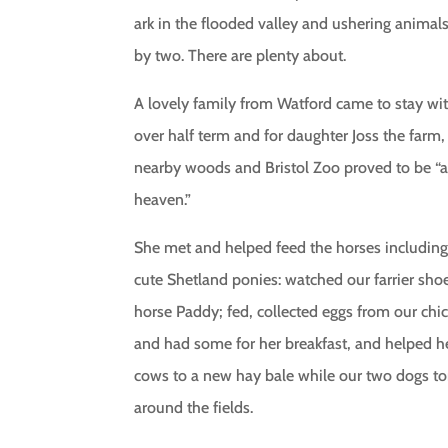
ark in the flooded valley and ushering animal
by two. There are plenty about.
A lovely family from Watford came to stay wi
over half term and for daughter Joss the farm,
nearby woods and Bristol Zoo proved to be “
heaven.”
She met and helped feed the horses includin
cute Shetland ponies: watched our farrier sho
horse Paddy; fed, collected eggs from our chi
and had some for her breakfast, and helped h
cows to a new hay bale while our two dogs to
around the fields.