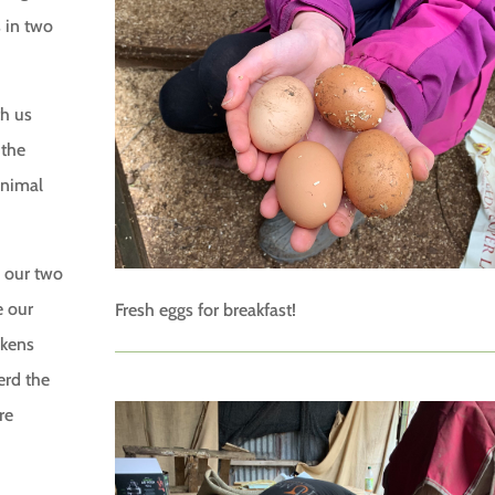
s in two
th us
 the
animal
g our two
e our
Fresh eggs for breakfast!
ckens
erd the
re