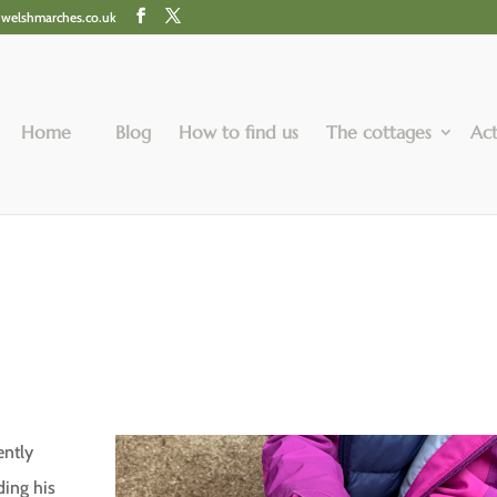
@welshmarches.co.uk
Home
Blog
How to find us
The cottages
Act
ently
ding his