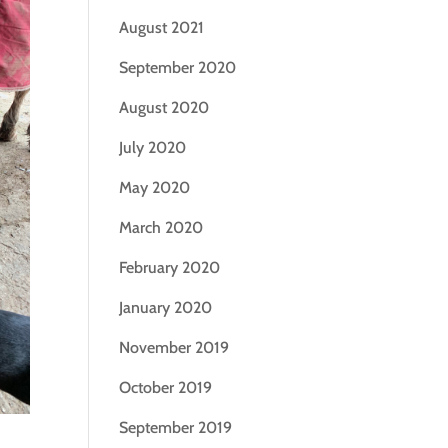
August 2021
September 2020
August 2020
July 2020
May 2020
March 2020
February 2020
January 2020
November 2019
October 2019
September 2019