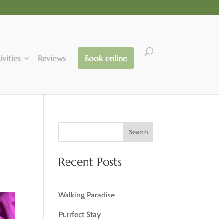
ivities
Reviews
Book online
Search
Recent Posts
Walking Paradise
Purrfect Stay