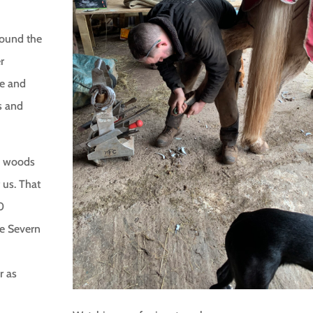
around the
r
le and
s and
he woods
 us. That
0
he Severn
r as