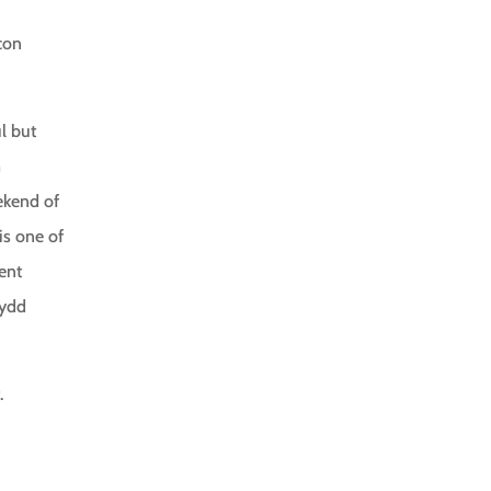
con
l but
m
eekend of
 is one of
ent
nydd
.