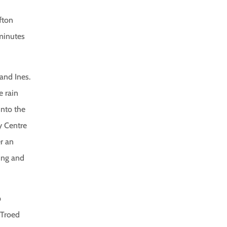
fton
 minutes
and Ines.
e rain
into the
y Centre
er an
ing and
p
 Troed