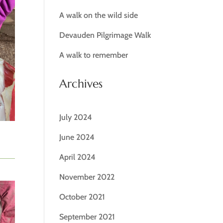
A walk on the wild side
Devauden Pilgrimage Walk
A walk to remember
Archives
July 2024
June 2024
April 2024
November 2022
October 2021
September 2021