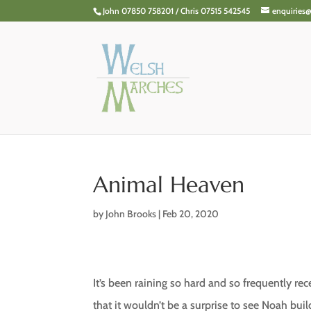
John 07850 758201 / Chris 07515 542545
enquiries
Animal Heaven
by
John Brooks
|
Feb 20, 2020
It’s been raining so hard and so frequently rec
that it wouldn’t be a surprise to see Noah buil