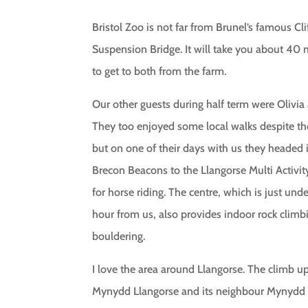
Bristol Zoo is not far from Brunel’s famous Cli
Suspension Bridge. It will take you about 40
to get to both from the farm.
Our other guests during half term were Olivia 
They too enjoyed some local walks despite th
but on one of their days with us they headed 
Brecon Beacons to the Llangorse Multi Activit
for horse riding. The centre, which is just und
hour from us, also provides indoor rock climb
bouldering.
I love the area around Llangorse. The climb u
Mynydd Llangorse and its neighbour Mynydd