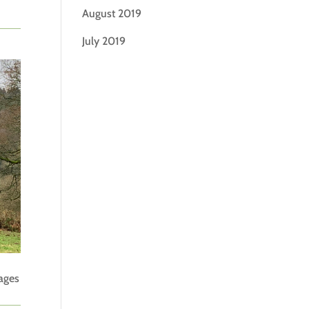
August 2019
July 2019
tages