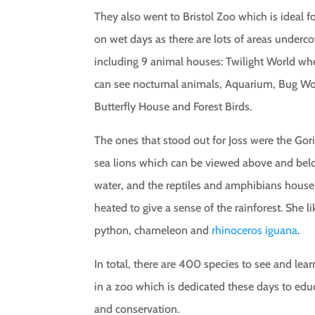
They also went to Bristol Zoo which is ideal for
on wet days as there are lots of areas underco
including 9 animal houses: Twilight World wh
can see nocturnal animals, Aquarium, Bug Wo
Butterfly House and Forest Birds.
The ones that stood out for Joss were the Gori
sea lions which can be viewed above and be
water, and the reptiles and amphibians house
heated to give a sense of the rainforest. She l
python, chameleon and
rhinoceros iguana
.
In total, there are 400 species to see and lea
in a zoo which is dedicated these days to edu
and conservation.